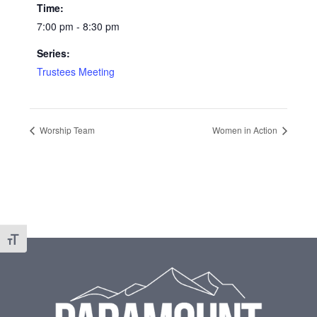
Time:
7:00 pm - 8:30 pm
Series:
Trustees Meeting
Worship Team
Women in Action
Toggle Font size
Footer