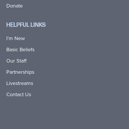
Donate
HELPFUL LINKS
I’m New
Basic Beliefs
Our Staff
Partnerships
Livestreams
Contact Us