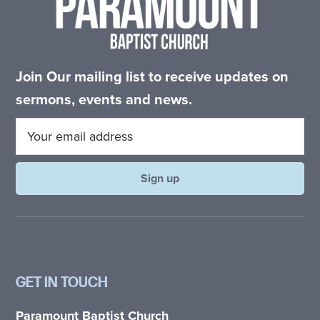
Join Our mailing list to receive updates on
sermons, events and news.
GET IN TOUCH
Paramount Baptist Church