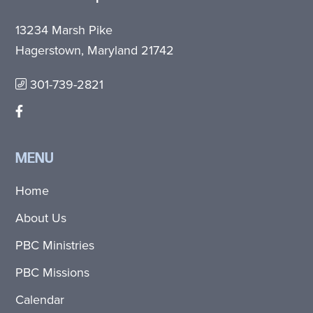
13234 Marsh Pike
Hagerstown, Maryland 21742
301-739-2821
MENU
Home
About Us
PBC Ministries
PBC Missions
Calendar