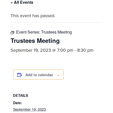
committed
« All Events
to
This event has passed.
Christ
and
His
Event Series:
Trustees Meeting
Church.
Trustees Meeting
September 19, 2023 @ 7:00 pm
-
8:30 pm
Add to calendar
DETAILS
Date:
September 19, 2023