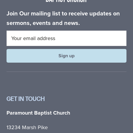
Join Our mailing list to receive updates on
sermons, events and news.
GET IN TOUCH
Paramount Baptist Church
13234 Marsh Pike