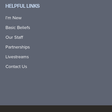
HELPFUL LINKS
I’m New
Basic Beliefs
Our Staff
Partnerships
Livestreams
Contact Us