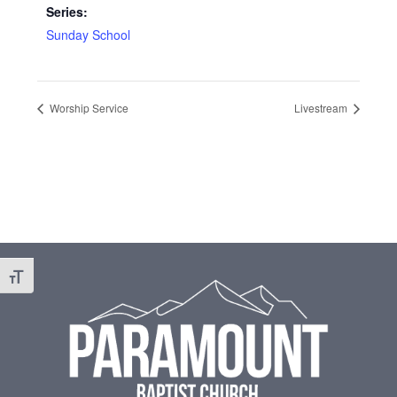
Series:
Sunday School
Worship Service
Livestream
Footer
Toggle Font size