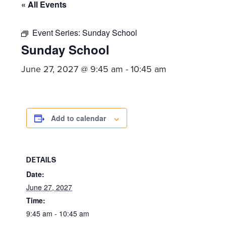
committed
« All Events
to
Christ
Event Series:
Sunday School
Sunday School
and
His
June 27, 2027 @ 9:45 am
-
10:45 am
Church.
Add to calendar
DETAILS
Date:
June 27, 2027
Time:
9:45 am - 10:45 am