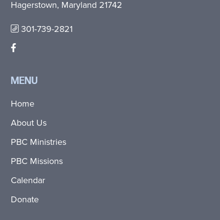
Hagerstown, Maryland 21742
301-739-2821
MENU
Home
About Us
PBC Ministries
PBC Missions
Calendar
Donate