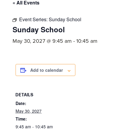
committed
« All Events
to
Christ
Event Series:
Sunday School
Sunday School
and
His
May 30, 2027 @ 9:45 am
-
10:45 am
Church.
Add to calendar
DETAILS
Date:
May 30, 2027
Time:
9:45 am - 10:45 am