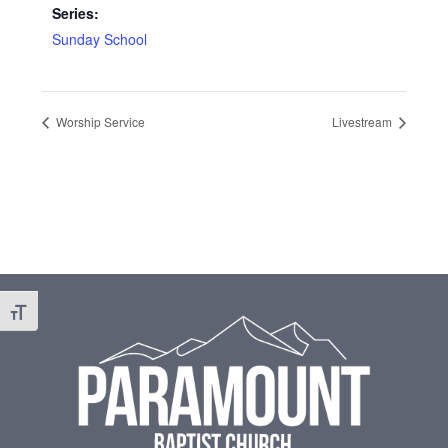
Series:
Sunday School
Worship Service
Livestream
Footer
Toggle Font size