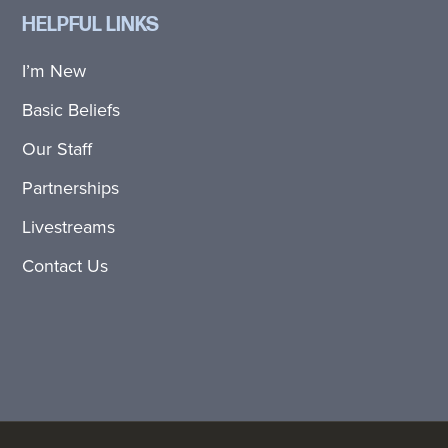
HELPFUL LINKS
I’m New
Basic Beliefs
Our Staff
Partnerships
Livestreams
Contact Us