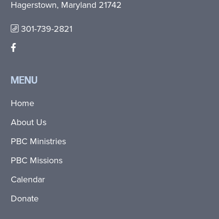
Hagerstown, Maryland 21742
301-739-2821
MENU
Home
About Us
PBC Ministries
PBC Missions
Calendar
Donate