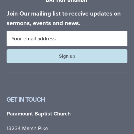
Join Our mailing list to receive updates on
sermons, events and news.
GET IN TOUCH
Paramount Baptist Church
13234 Marsh Pike