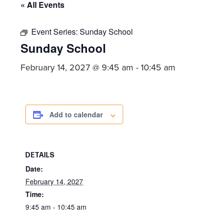
committed
« All Events
to
Event Series:
Sunday School
Christ
Sunday School
and
His
February 14, 2027 @ 9:45 am
-
10:45 am
Church.
Add to calendar
DETAILS
Date:
February 14, 2027
Time:
9:45 am - 10:45 am