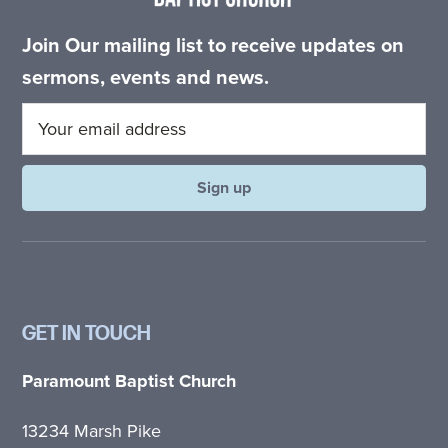
Join Our mailing list to receive updates on
sermons, events and news.
GET IN TOUCH
Paramount Baptist Church
13234 Marsh Pike