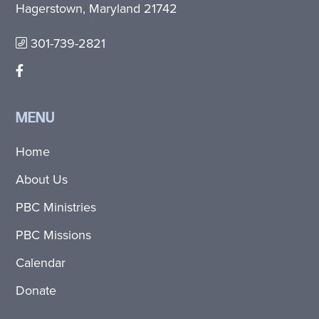
Hagerstown, Maryland 21742
301-739-2821
MENU
Home
About Us
PBC Ministries
PBC Missions
Calendar
Donate