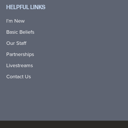
HELPFUL LINKS
I’m New
Basic Beliefs
Our Staff
Partnerships
Livestreams
Contact Us