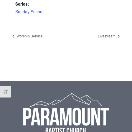
Series:
Sunday School
Worship Service
Livestream
Footer
Toggle Font size