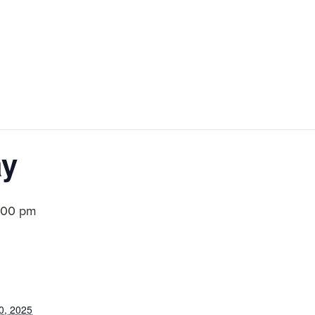
ay
:00 pm
0, 2025