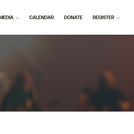
MEDIA
CALENDAR
DONATE
REGISTER