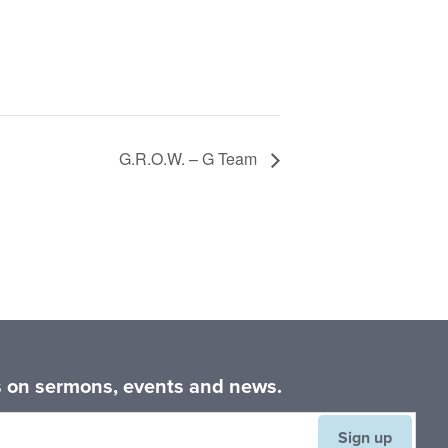
G.R.O.W. – G Team
es on sermons, events and news.