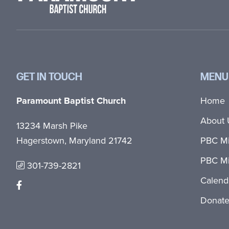
GET IN TOUCH
MENU
Paramount Baptist Church
Home
About 
13234 Marsh Pike
Hagerstown, Maryland 21742
PBC Mi
PBC Mi
301-739-2821
Calend
Donat