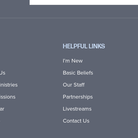
HELPFUL LINKS
I’m New
Us
Basic Beliefs
nistries
Our Staff
ssions
Partnerships
ar
Livestreams
e
Contact Us