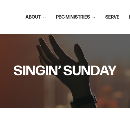
ABOUT
PBC MINISTRIES
SERVE
SINGIN’ SUNDAY