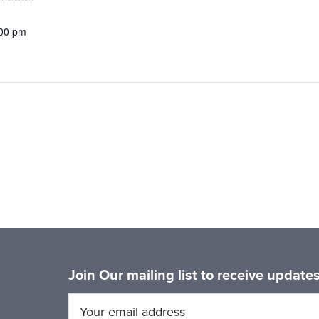
:00 pm
Join Our mailing list to receive updat