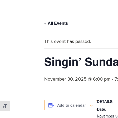
committed
to
Christ
« All Events
and
His
This event has passed.
Church.
Singin’ Sund
November 30, 2025 @ 6:00 pm
-
7
DETAILS
Add to calendar
Toggle Font size
Date:
November 3