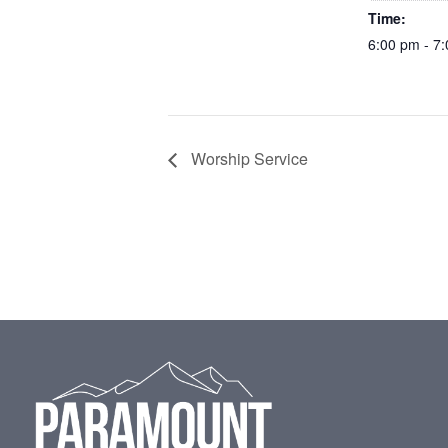
Time:
6:00 pm - 7
Worship Service
Footer