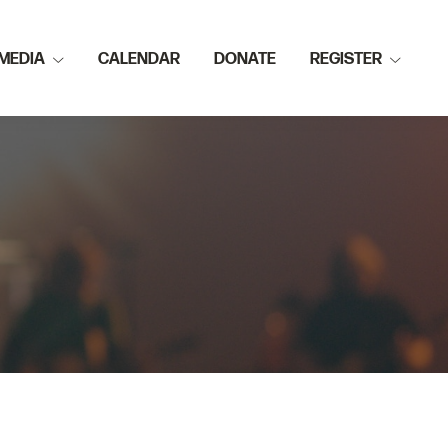
MEDIA
CALENDAR
DONATE
REGISTER