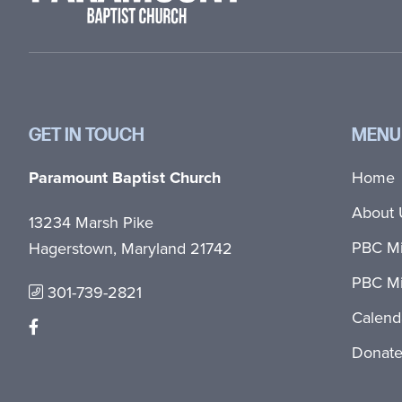
GET IN TOUCH
MENU
Paramount Baptist Church
Home
About 
13234 Marsh Pike
PBC Mi
Hagerstown, Maryland 21742
PBC Mi
301-739-2821
Calend
Donat