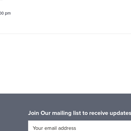
:00 pm
Join Our mailing list to receive updat