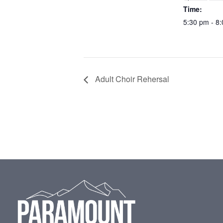
Time:
5:30 pm - 8
Adult Choir Rehersal
Footer