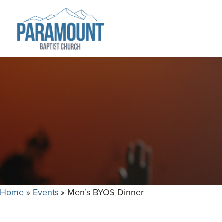
Skip
Skip
to
to
primary
main
navigation
content
Paramount
Paramount
Baptist
Baptist
Church
Church
exists
to
glorify
God
by
making
Disciples
Home
»
Events
»
Men’s BYOS Dinner
who
are