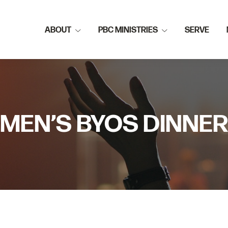
ABOUT
PBC MINISTRIES
SERVE
MEN’S BYOS DINNER