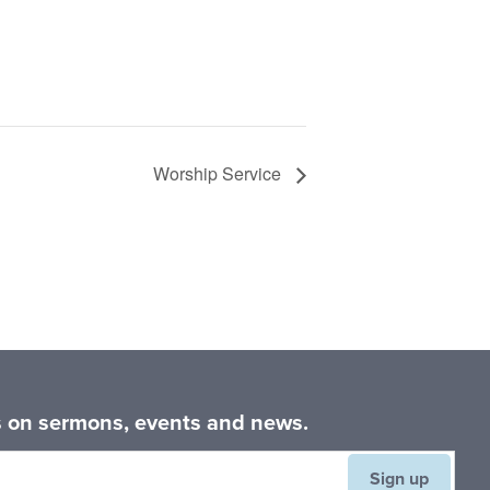
Worship Service
es on sermons, events and news.