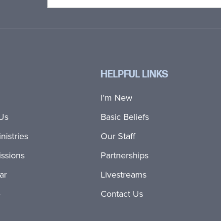
HELPFUL LINKS
I’m New
Us
Basic Beliefs
nistries
Our Staff
ssions
Partnerships
ar
Livestreams
e
Contact Us