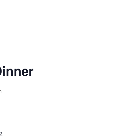
inner
m
23