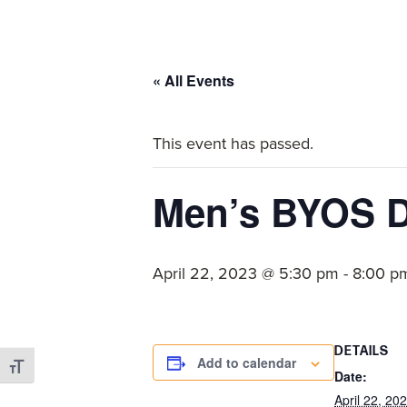
committed
to
Christ
« All Events
and
His
This event has passed.
Church.
Men’s BYOS D
April 22, 2023 @ 5:30 pm
-
8:00 p
DETAILS
Add to calendar
Toggle Font size
Date:
April 22, 20