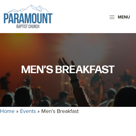
Skip
Skip
to
to
MENU
primary
main
navigation
content
Paramount
Paramount
Baptist
Baptist
Church
Church
exists
MEN’S BREAKFAST
to
glorify
God
by
making
Home
»
Events
»
Men’s Breakfast
Disciples
who
are