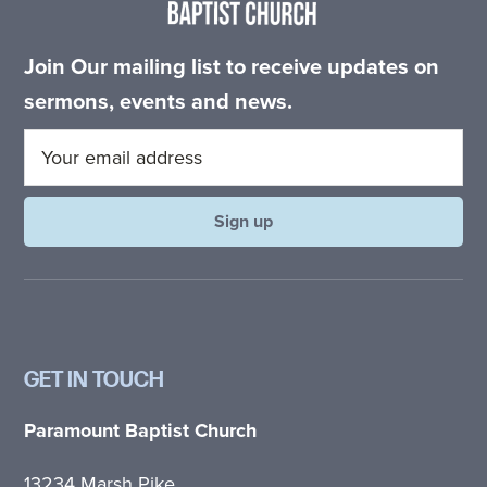
Join Our mailing list to receive updates on
sermons, events and news.
GET IN TOUCH
Paramount Baptist Church
13234 Marsh Pike