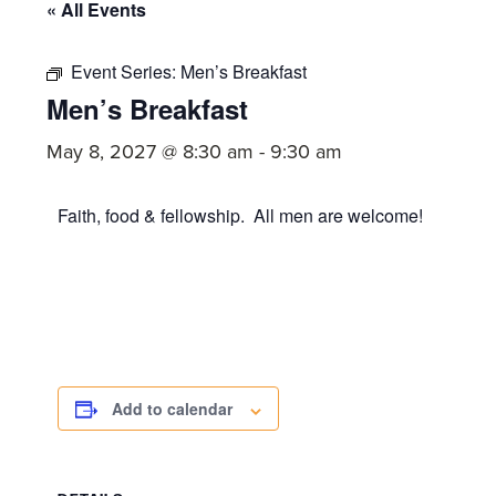
committed
« All Events
to
Christ
Event Series:
Men’s Breakfast
Men’s Breakfast
and
His
May 8, 2027 @ 8:30 am
-
9:30 am
Church.
Faith, food & fellowship. All men are welcome!
Add to calendar