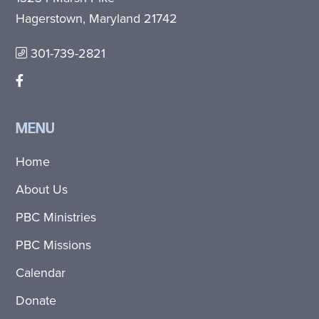
Hagerstown, Maryland 21742
301-739-2821
MENU
Home
About Us
PBC Ministries
PBC Missions
Calendar
Donate