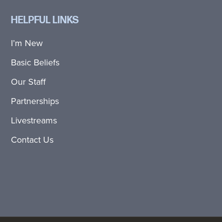
HELPFUL LINKS
I’m New
Basic Beliefs
Our Staff
Partnerships
Livestreams
Contact Us