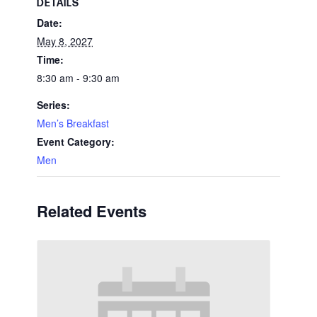
DETAILS
Date:
May 8, 2027
Time:
8:30 am - 9:30 am
Series:
Men’s Breakfast
Event Category:
Men
Related Events