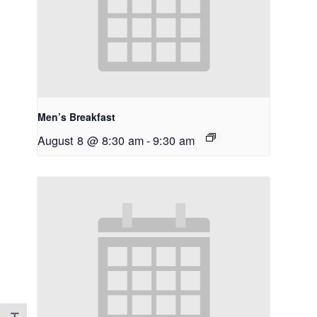
Men’s Breakfast
August 8 @ 8:30 am
-
9:30 am