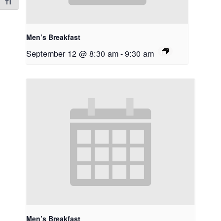
Toggle Font size
Men’s Breakfast
September 12 @ 8:30 am
-
9:30 am
Men’s Breakfast