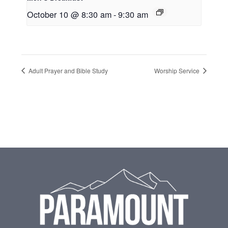
October 10 @ 8:30 am
-
9:30 am
Adult Prayer and Bible Study
Worship Service
Footer