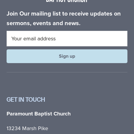
Join Our mailing list to receive updates on
sermons, events and news.
GET IN TOUCH
Paramount Baptist Church
13234 Marsh Pike