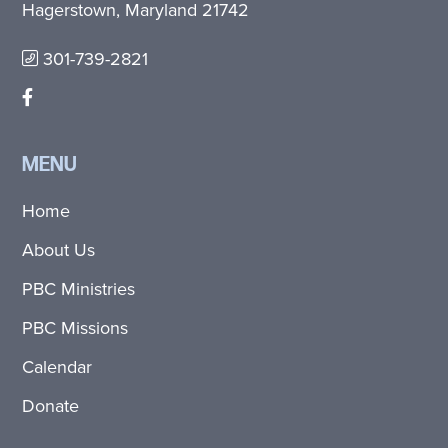
Hagerstown, Maryland 21742
301-739-2821
MENU
Home
About Us
PBC Ministries
PBC Missions
Calendar
Donate