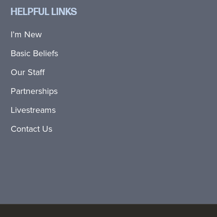
HELPFUL LINKS
I’m New
Basic Beliefs
Our Staff
Partnerships
Livestreams
Contact Us