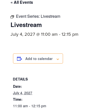
committed
« All Events
to
Christ
Event Series:
Livestream
Livestream
and
His
July 4, 2027 @ 11:00 am
-
12:15 pm
Church.
Add to calendar
DETAILS
Date:
July 4, 2027
Time:
11:00 am - 12:15 pm