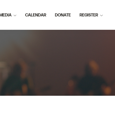
MEDIA
CALENDAR
DONATE
REGISTER