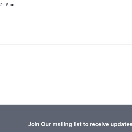
12:15 pm
Join Our mailing list to receive updat