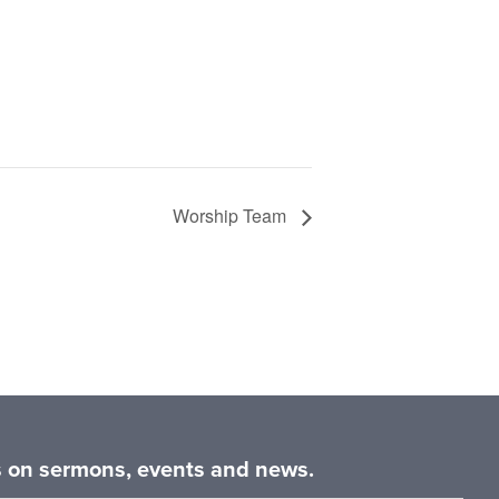
Worship Team
es on sermons, events and news.