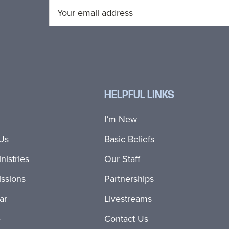
HELPFUL LINKS
I’m New
Us
Basic Beliefs
nistries
Our Staff
ssions
Partnerships
ar
Livestreams
e
Contact Us