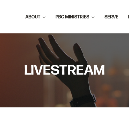
ABOUT
PBC MINISTRIES
SERVE
LIVESTREAM