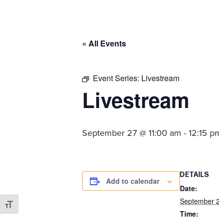
committed
to
Christ
« All Events
and
His
Church.
Event Series:
Livestream
Livestream
September 27 @ 11:00 am
-
12:15 p
DETAILS
Add to calendar
Date:
September 
Toggle Font size
Time: