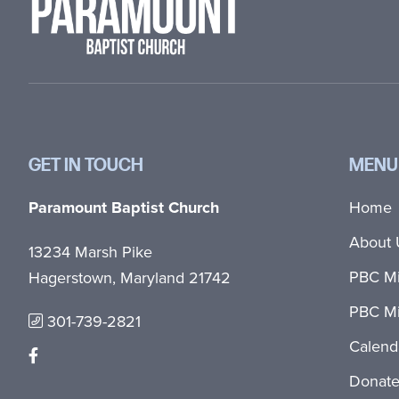
GET IN TOUCH
MENU
Paramount Baptist Church
Home
About 
13234 Marsh Pike
PBC Mi
Hagerstown, Maryland 21742
PBC Mi
301-739-2821
Calend
Donat