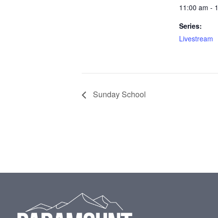
11:00 am - 
Series:
Livestream
Sunday School
Footer