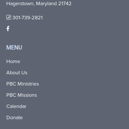
Hagerstown, Maryland 21742
301-739-2821
MENU
Home
About Us
PBC Ministries
PBC Missions
Calendar
Donate