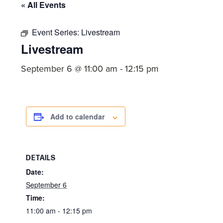
committed
« All Events
to
Event Series:
Livestream
Christ
Livestream
and
His
September 6 @ 11:00 am
-
12:15 pm
Church.
Add to calendar
DETAILS
Date:
September 6
Time:
11:00 am - 12:15 pm