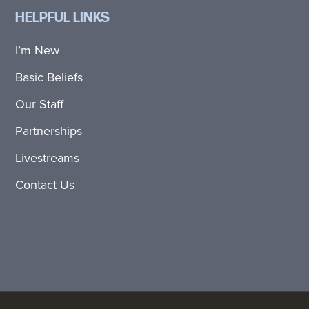
HELPFUL LINKS
I’m New
Basic Beliefs
Our Staff
Partnerships
Livestreams
Contact Us