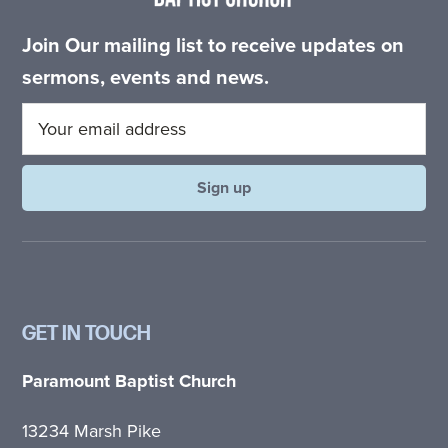
Join Our mailing list to receive updates on
sermons, events and news.
GET IN TOUCH
Paramount Baptist Church
13234 Marsh Pike