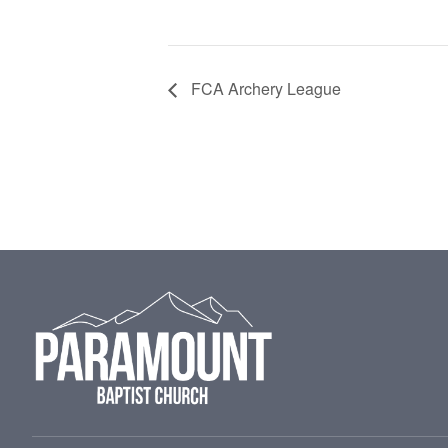
FCA Archery League
Footer