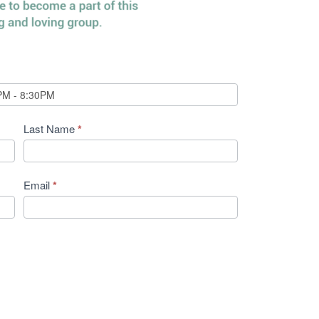
Last Name
*
Email
*