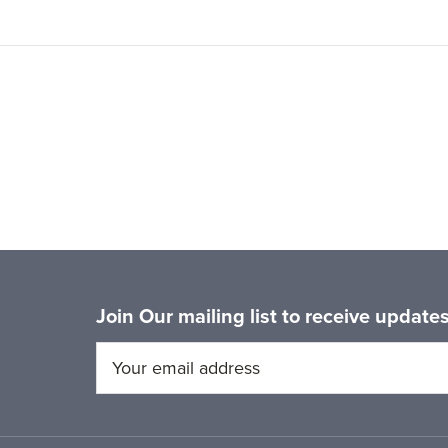
Join Our mailing list to receive updat