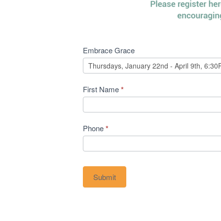
Embrace
Embrace Grace
Grace
First Name
*
Phone
*
Submit