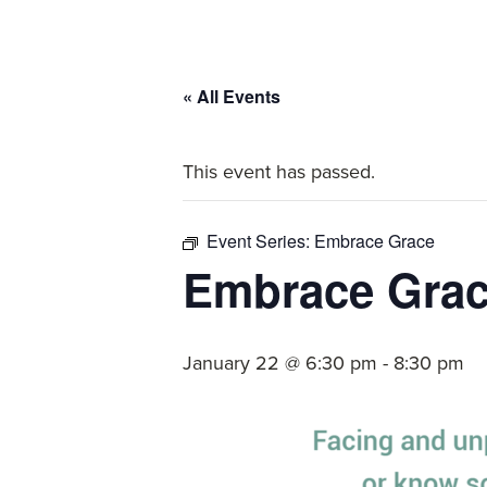
committed
to
Christ
« All Events
and
His
This event has passed.
Church.
Event Series:
Embrace Grace
Embrace Gra
January 22 @ 6:30 pm
-
8:30 pm