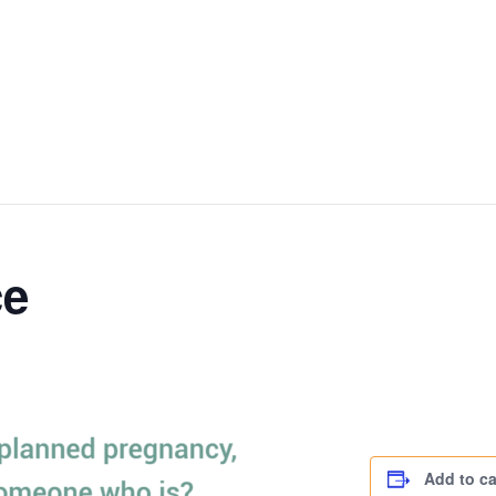
ce
Add to c