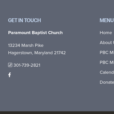
GET IN TOUCH
MENU
Paramount Baptist Church
Home
About 
13234 Marsh Pike
PBC Mi
Hagerstown, Maryland 21742
PBC Mi
301-739-2821
Calend
Donat