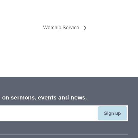
Worship Service
es on sermons, events and news.