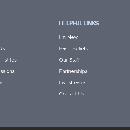
HELPFUL LINKS
I’m New
Us
Basic Beliefs
nistries
Our Staff
ssions
Partnerships
ar
Livestreams
e
Contact Us