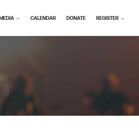
MEDIA
CALENDAR
DONATE
REGISTER