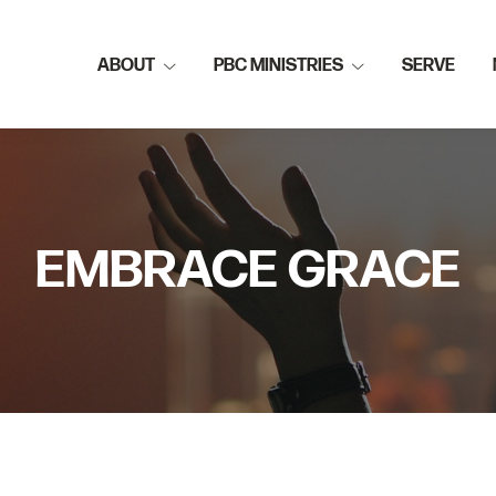
ABOUT
PBC MINISTRIES
SERVE
EMBRACE GRACE