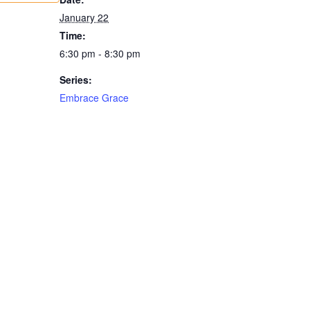
January 22
Time:
6:30 pm - 8:30 pm
Series:
Embrace Grace