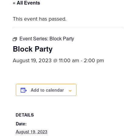
committed
« All Events
to
This event has passed.
Christ
and
His
Event Series:
Block Party
Church.
Block Party
August 19, 2023 @ 11:00 am
-
2:00 pm
Add to calendar
DETAILS
Date:
August 19, 2023