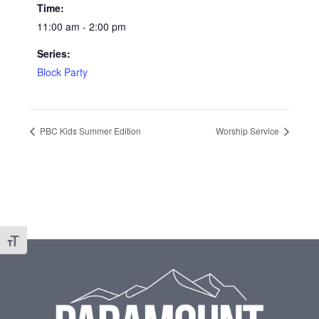
Time:
11:00 am - 2:00 pm
Series:
Block Party
PBC Kids Summer Edition
Worship Service
Toggle Font size
Footer