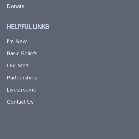
Donate
HELPFUL LINKS
I’m New
Basic Beliefs
Our Staff
Partnerships
Livestreams
Contact Us