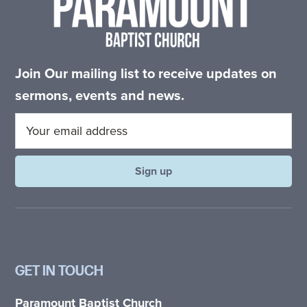
Join Our mailing list to receive updates on
sermons, events and news.
GET IN TOUCH
Paramount Baptist Church