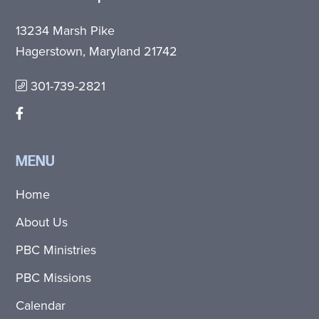
13234 Marsh Pike
Hagerstown, Maryland 21742
301-739-2821
MENU
Home
About Us
PBC Ministries
PBC Missions
Calendar