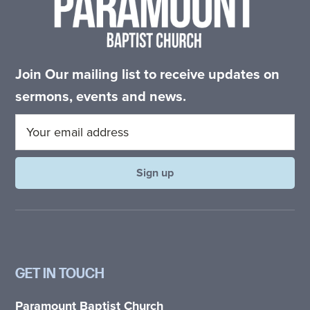
Join Our mailing list to receive updates on
sermons, events and news.
GET IN TOUCH
Paramount Baptist Church