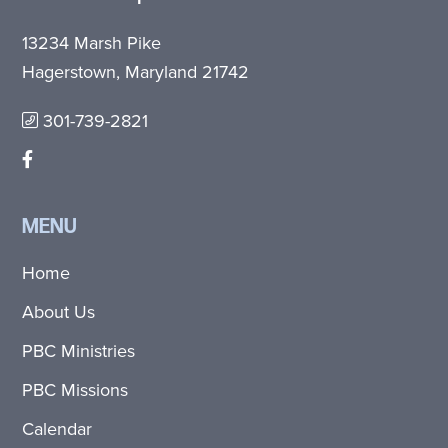
13234 Marsh Pike
Hagerstown, Maryland 21742
301-739-2821
MENU
Home
About Us
PBC Ministries
PBC Missions
Calendar