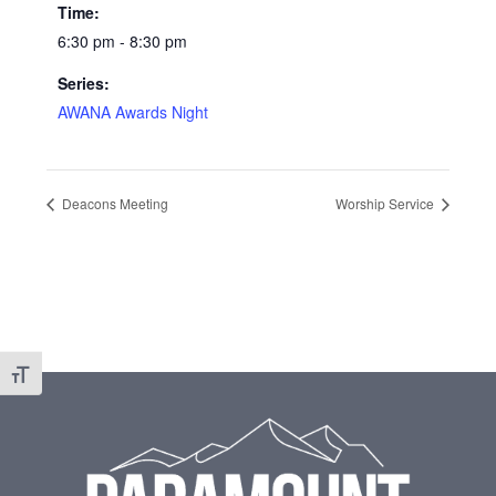
Time:
6:30 pm - 8:30 pm
Series:
AWANA Awards Night
Deacons Meeting
Worship Service
Toggle Font size
Footer