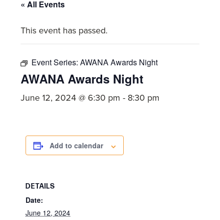
committed
« All Events
to
This event has passed.
Christ
and
His
Event Series:
AWANA Awards Night
Church.
AWANA Awards Night
June 12, 2024 @ 6:30 pm
-
8:30 pm
Add to calendar
DETAILS
Date:
June 12, 2024