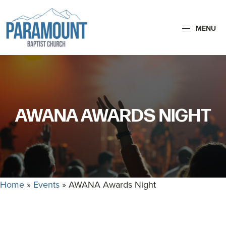
Skip
Skip
to
to
MENU
primary
main
navigation
content
Paramount
Paramount
Baptist
Baptist
Church
Church
exists
AWANA AWARDS NIGHT
to
glorify
God
by
making
Home
»
Events
»
AWANA Awards Night
Disciples
who
are