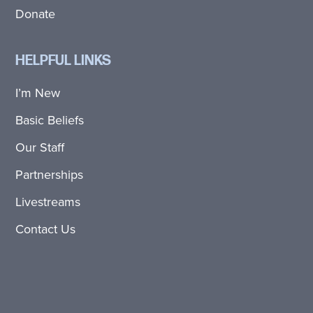
Donate
HELPFUL LINKS
I’m New
Basic Beliefs
Our Staff
Partnerships
Livestreams
Contact Us