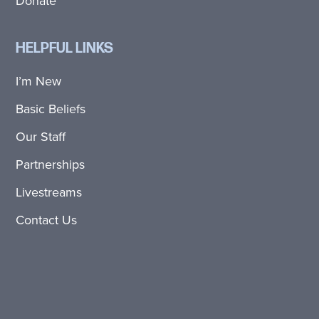
Donate
HELPFUL LINKS
I’m New
Basic Beliefs
Our Staff
Partnerships
Livestreams
Contact Us