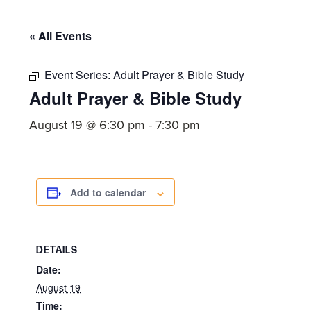
committed
to
« All Events
Christ
and
Event Series:
Adult Prayer & Bible Study
His
Adult Prayer & Bible Study
Church.
August 19 @ 6:30 pm
-
7:30 pm
Add to calendar
DETAILS
Date:
August 19
Time: