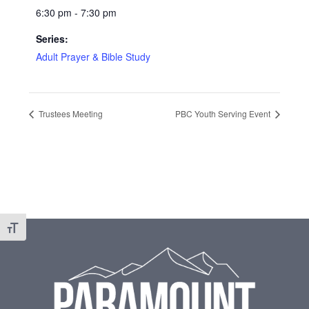
6:30 pm - 7:30 pm
Series:
Adult Prayer & Bible Study
Trustees Meeting
PBC Youth Serving Event
Footer
Toggle Font size