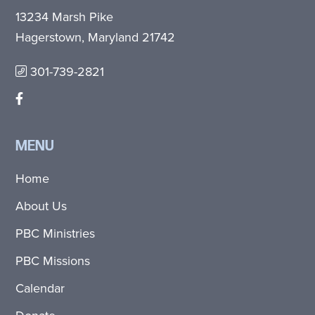
13234 Marsh Pike
Hagerstown, Maryland 21742
301-739-2821
MENU
Home
About Us
PBC Ministries
PBC Missions
Calendar