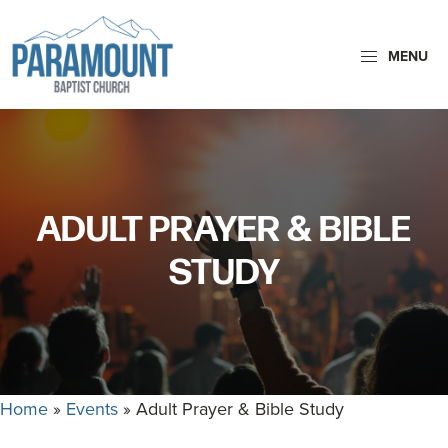
Skip
Skip
to
to
MENU
primary
main
navigation
content
Paramount
Paramount
Baptist
Baptist
Church
Church
exists
ADULT PRAYER & BIBLE
to
glorify
STUDY
God
by
making
Disciples
who
Home
»
Events
»
Adult Prayer & Bible Study
are