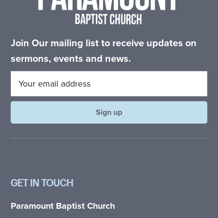
Join Our mailing list to receive updates on
sermons, events and news.
GET IN TOUCH
Paramount Baptist Church