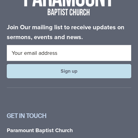
Join Our mailing list to receive updates on
sermons, events and news.
GET IN TOUCH
Paramount Baptist Church