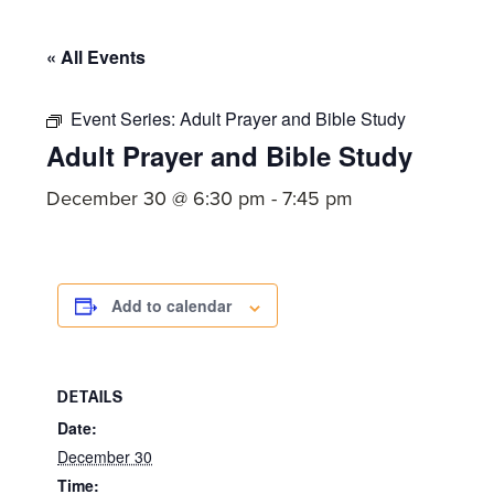
committed
to
« All Events
Christ
and
Event Series:
Adult Prayer and Bible Study
His
Adult Prayer and Bible Study
Church.
December 30 @ 6:30 pm
-
7:45 pm
Add to calendar
DETAILS
Date:
December 30
Time: