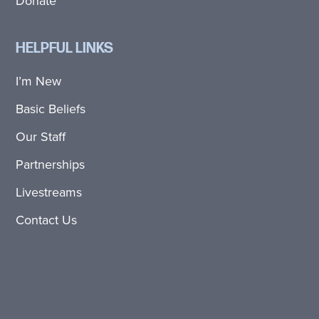
Donate
HELPFUL LINKS
I’m New
Basic Beliefs
Our Staff
Partnerships
Livestreams
Contact Us