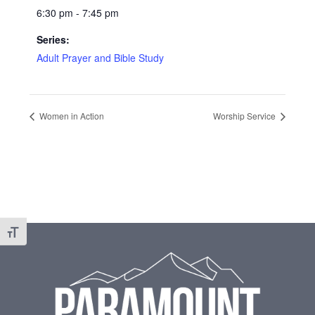
6:30 pm - 7:45 pm
Series:
Adult Prayer and Bible Study
Women in Action
Worship Service
Footer
Toggle Font size