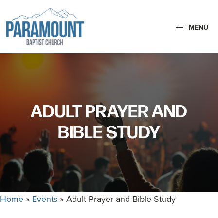
Skip
Skip
to
to
MENU
primary
main
navigation
content
Paramount
Paramount
Baptist
Baptist
Church
Church
exists
ADULT PRAYER AND
to
glorify
BIBLE STUDY
God
by
making
Disciples
who
Home
»
Events
»
Adult Prayer and Bible Study
are