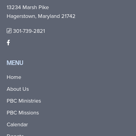
13234 Marsh Pike
Hagerstown, Maryland 21742
301-739-2821
MENU
Home
About Us
PBC Ministries
PBC Missions
Calendar