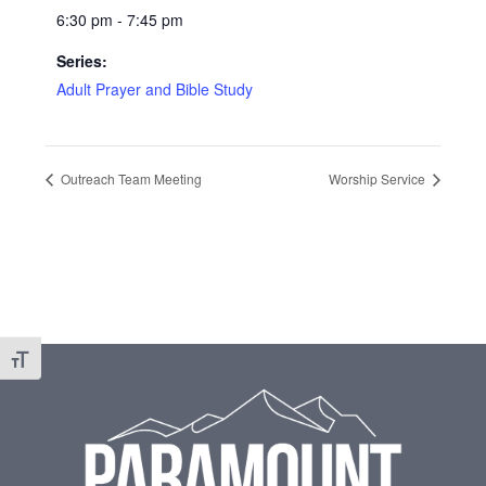
6:30 pm - 7:45 pm
Series:
Adult Prayer and Bible Study
Outreach Team Meeting
Worship Service
Footer
Toggle Font size