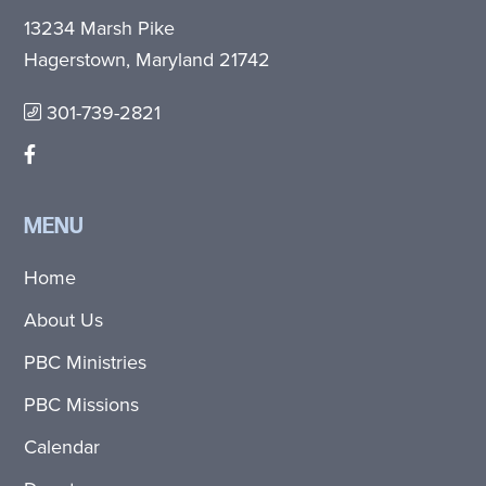
13234 Marsh Pike
Hagerstown, Maryland 21742
301-739-2821
MENU
Home
About Us
PBC Ministries
PBC Missions
Calendar