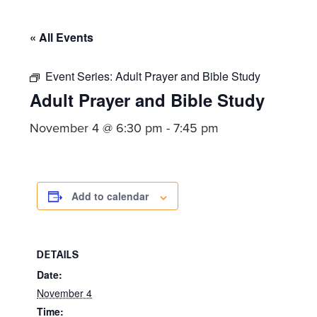
committed
to
« All Events
Christ
and
Event Series:
Adult Prayer and Bible Study
His
Adult Prayer and Bible Study
Church.
November 4 @ 6:30 pm
-
7:45 pm
Add to calendar
DETAILS
Date:
November 4
Time: