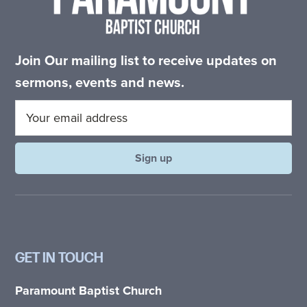
Join Our mailing list to receive updates on
sermons, events and news.
GET IN TOUCH
Paramount Baptist Church