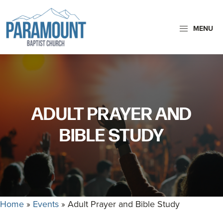
Skip
Skip
to
to
MENU
primary
main
Paramount
navigation
content
Paramount
Baptist
Baptist
Church
Church
exists
ADULT PRAYER AND
to
glorify
BIBLE STUDY
God
by
making
Disciples
who
Home
»
Events
»
Adult Prayer and Bible Study
are