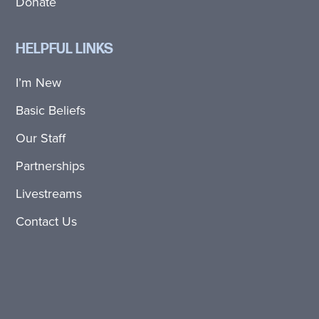
Donate
HELPFUL LINKS
I’m New
Basic Beliefs
Our Staff
Partnerships
Livestreams
Contact Us