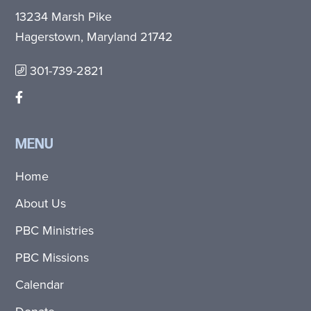
13234 Marsh Pike
Hagerstown, Maryland 21742
301-739-2821
MENU
Home
About Us
PBC Ministries
PBC Missions
Calendar