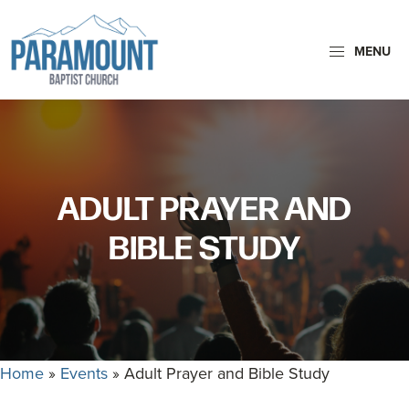
Skip
Skip
to
to
MENU
primary
main
navigation
content
Paramount
Paramount
Baptist
Baptist
Church
Church
exists
ADULT PRAYER AND
to
glorify
BIBLE STUDY
God
by
making
Disciples
who
Home
»
Events
»
Adult Prayer and Bible Study
are