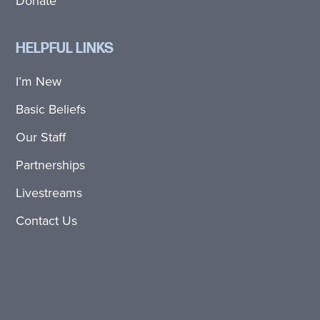
Donate
HELPFUL LINKS
I’m New
Basic Beliefs
Our Staff
Partnerships
Livestreams
Contact Us