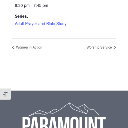
6:30 pm - 7:45 pm
Series:
Adult Prayer and Bible Study
Women in Action
Worship Service
Footer
Toggle Font size