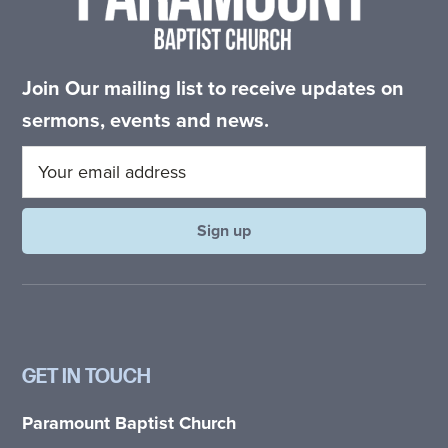
Join Our mailing list to receive updates on
sermons, events and news.
GET IN TOUCH
Paramount Baptist Church