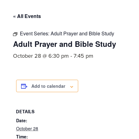
committed
to
« All Events
Christ
and
Event Series:
Adult Prayer and Bible Study
His
Adult Prayer and Bible Study
Church.
October 28 @ 6:30 pm
-
7:45 pm
Add to calendar
DETAILS
Date:
October 28
Time: