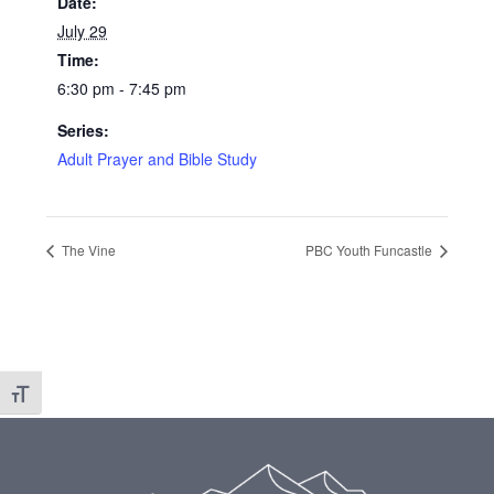
Date:
July 29
Time:
6:30 pm - 7:45 pm
Series:
Adult Prayer and Bible Study
The Vine
PBC Youth Funcastle
Toggle Font size
Footer