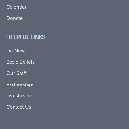
Calendar
Donate
HELPFUL LINKS
I’m New
Basic Beliefs
Our Staff
Partnerships
Livestreams
Contact Us