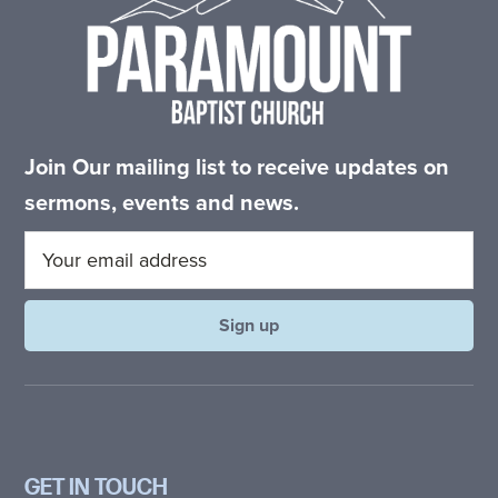
Join Our mailing list to receive updates on
sermons, events and news.
GET IN TOUCH