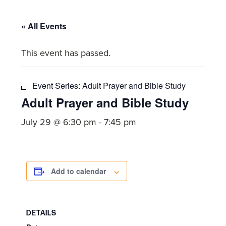
committed
to
« All Events
Christ
and
This event has passed.
His
Church.
Event Series:
Adult Prayer and Bible Study
Adult Prayer and Bible Study
July 29 @ 6:30 pm
-
7:45 pm
Add to calendar
DETAILS