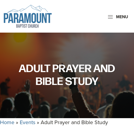
Skip
Skip
to
to
MENU
primary
main
navigation
content
Paramount
Paramount
Baptist
Baptist
Church
Church
exists
ADULT PRAYER AND
to
glorify
BIBLE STUDY
God
by
making
Disciples
who
Home
»
Events
»
Adult Prayer and Bible Study
are