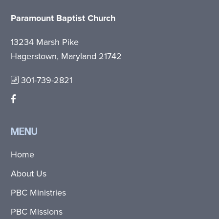
Paramount Baptist Church
13234 Marsh Pike
Hagerstown, Maryland 21742
301-739-2821
MENU
Home
About Us
PBC Ministries
PBC Missions