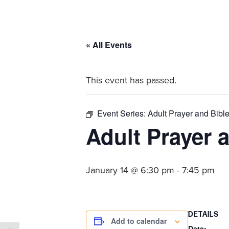
committed
to
Christ
« All Events
and
His
This event has passed.
Church.
Event Series:
Adult Prayer and Bibl
Adult Prayer 
January 14 @ 6:30 pm
-
7:45 pm
DETAILS
Add to calendar
Date: