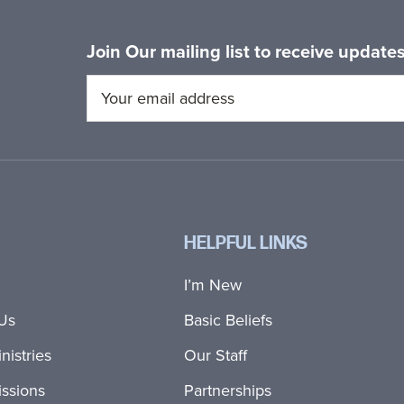
Join Our mailing list to receive updat
HELPFUL LINKS
I’m New
Us
Basic Beliefs
nistries
Our Staff
ssions
Partnerships