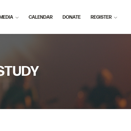
MEDIA
CALENDAR
DONATE
REGISTER
 STUDY