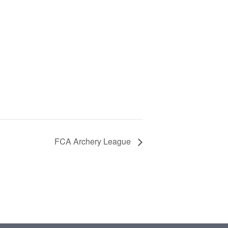
FCA Archery League