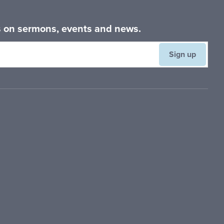
es on sermons, events and news.