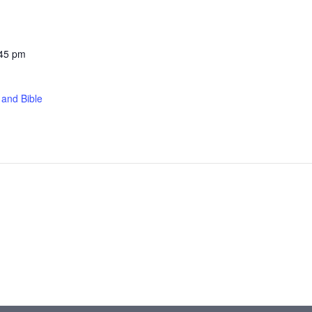
:45 pm
 and Bible