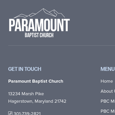
Footer
GET IN TOUCH
MENU
Paramount Baptist Church
Home
About 
13234 Marsh Pike
Hagerstown, Maryland 21742
PBC Mi
PBC Mi
301-739-2821