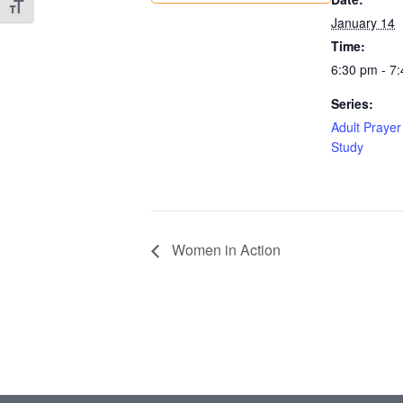
Toggle Font size
January 14
Time:
6:30 pm - 7
Series:
Adult Prayer
Study
Women in Action