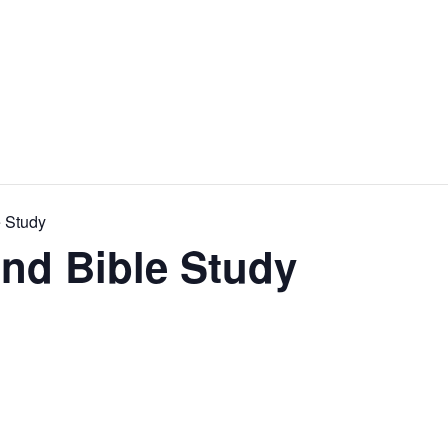
e Study
and Bible Study