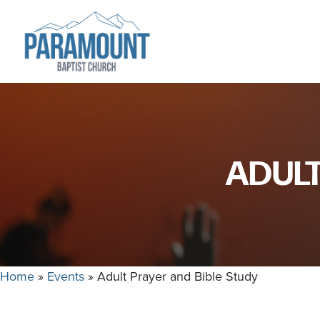
Skip
Skip
to
to
primary
main
navigation
content
Paramount
Paramount
Baptist
Baptist
Church
Church
exists
ADULT
to
glorify
God
by
making
Disciples
Home
»
Events
»
Adult Prayer and Bible Study
who
are