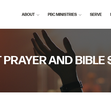
ABOUT
PBC MINISTRIES
SERVE
 PRAYER AND BIBLE