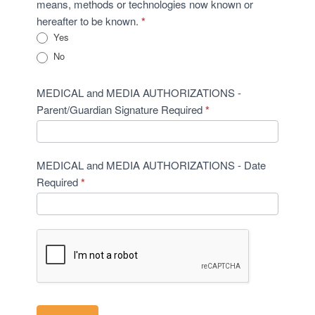
means, methods or technologies now known or
hereafter to be known.
*
Yes
No
MEDICAL and MEDIA AUTHORIZATIONS -
Parent/Guardian Signature Required
*
MEDICAL and MEDIA AUTHORIZATIONS - Date
Required
*