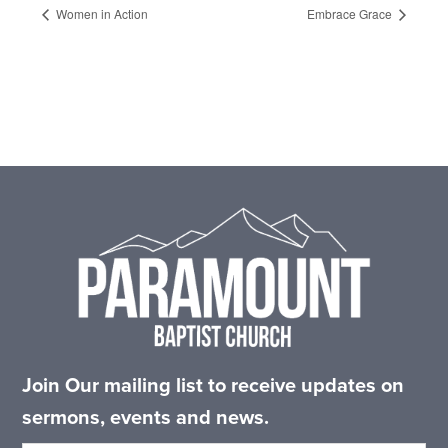
Women in Action
Embrace Grace
Footer
Join Our mailing list to receive updates on
sermons, events and news.