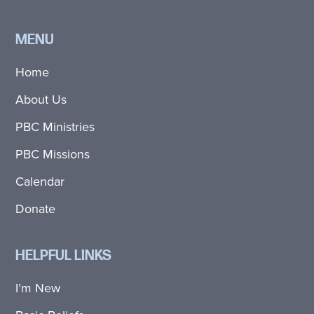
MENU
Home
About Us
PBC Ministries
PBC Missions
Calendar
Donate
HELPFUL LINKS
I’m New