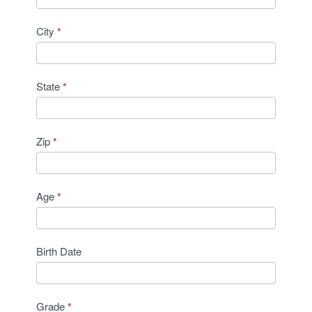
City
*
State
*
Zip
*
Age
*
Birth Date
Grade
*