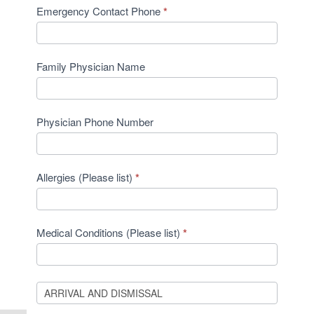
Emergency Contact Phone
*
Family Physician Name
Physician Phone Number
Allergies (Please list)
*
Medical Conditions (Please list)
*