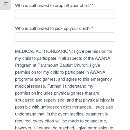
Who is authorized to drop off your child?
*
Toggle Font size
Who is authorized to pick up your child?
*
MEDICAL AUTHORIZARION: I give permission for
my child to participate in all aspects of the AWANA
Program at Paramount Baptist Church. I give
permission for my child to participate in AWANA
programs and games, and agree to this emergency
medical release. Further, I understand my
permission includes physical games that are
structured and supervised, and that physical injury is
possible with unforeseen circumstances. I (we) also
understand that, in the event medical treatment is
required, every effort will be made to contact me,
however, if I cannot be reached, I give permission to