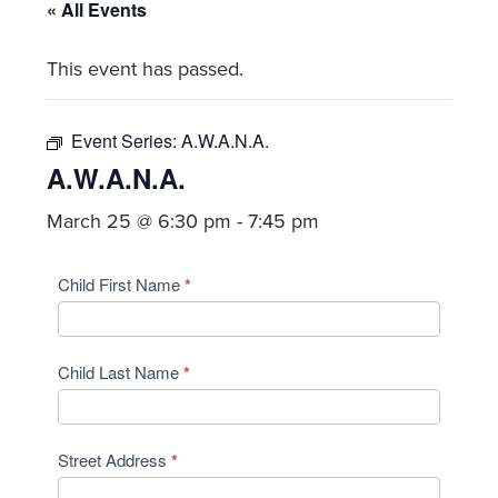
committed
« All Events
to
This event has passed.
Christ
and
His
Event Series:
A.W.A.N.A.
Church.
A.W.A.N.A.
March 25 @ 6:30 pm
-
7:45 pm
AWANA
Child First Name
*
2025/2026
Student
Child Last Name
*
Registration
Street Address
*