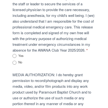
the staff or leader to secure the services of a
licensed physician to provide the care necessary,
including anesthesia, for my child's well being. I (we)
also understand that I am responsible for the cost of
professional medical emergency care. This release
form is completed and signed of my own free will
with the primary purpose of authorizing medical
treatment under emergency circumstances in my
absence for the AWANA Club Year 2025/2026.
*
Yes
No
MEDIA AUTHORIZATION: I do hereby grant
permission to record/photograph and display any
media, video, and/or film products into any work
product used by Paramount Baptist Church and to
use or authorize the use of such media or any
portion thereof in any manner of media or any