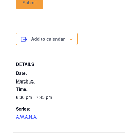
Submit
Add to calendar
DETAILS
Date:
March 25
Time:
6:30 pm - 7:45 pm
Series:
A.W.A.N.A.