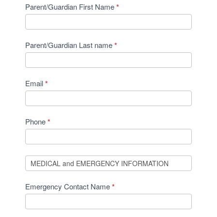
Parent/Guardian First Name
*
Parent/Guardian Last name
*
Email
*
Phone
*
Emergency Contact Name
*