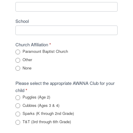
School
Church Affiliation
*
Paramount Baptist Church
Other
Other
None
Please select the appropriate AWANA Club for your
child
*
Puggles (Age 2)
Cubbies (Ages 3 & 4)
Sparks (K through 2nd Grade)
T&T (3rd through 6th Grade)