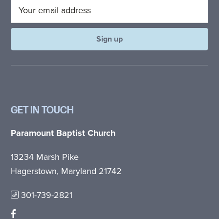
GET IN TOUCH
Paramount Baptist Church
13234 Marsh Pike
Hagerstown, Maryland 21742
301-739-2821