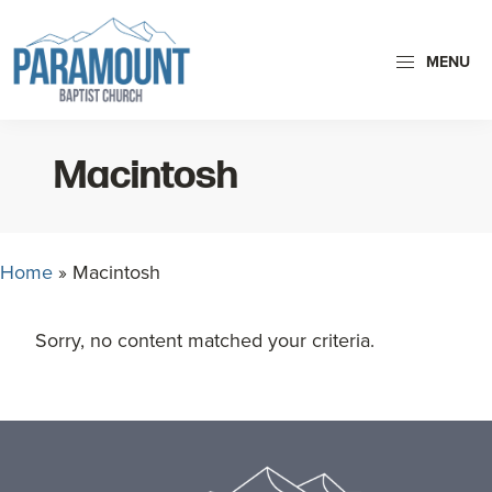
Skip
Skip
to
to
MENU
primary
main
navigation
content
Paramount
Paramount
Baptist
Baptist
Church
Macintosh
Church
exists
to
Home
»
Macintosh
glorify
God
Sorry, no content matched your criteria.
by
making
Disciples
Footer
who
are