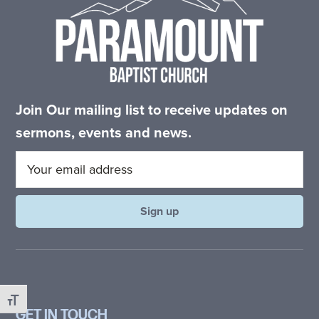
committed
to
Christ
and
His
Join Our mailing list to receive updates on
Church.
sermons, events and news.
Toggle Font size
GET IN TOUCH