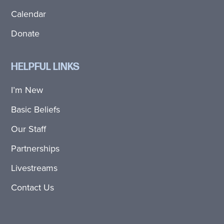
Calendar
Donate
HELPFUL LINKS
I’m New
Basic Beliefs
Our Staff
Partnerships
Livestreams
Contact Us