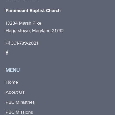
Paramount Baptist Church
13234 Marsh Pike
Hagerstown, Maryland 21742
301-739-2821
MENU
Home
About Us
PBC Ministries
PBC Missions