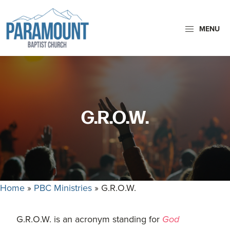
Skip
Skip
to
to
MENU
primary
main
navigation
content
Paramount
Paramount
Baptist
Baptist
Church
Church
exists
G.R.O.W.
to
glorify
God
by
making
Home
»
PBC Ministries
»
G.R.O.W.
Disciples
who
are
G.R.O.W. is an acronym standing for
God