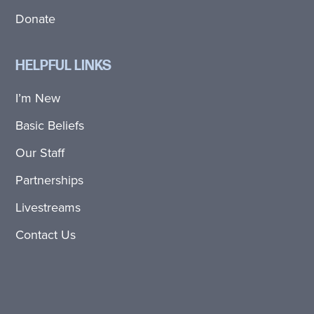
Donate
HELPFUL LINKS
I’m New
Basic Beliefs
Our Staff
Partnerships
Livestreams
Contact Us