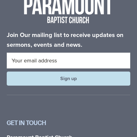
Join Our mailing list to receive updates on
sermons, events and news.
GET IN TOUCH