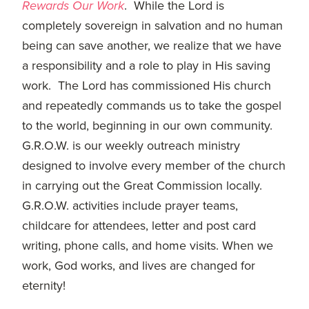
committed
Rewards Our Work
. While the Lord is
to
completely sovereign in salvation and no human
Christ
being can save another, we realize that we have
and
a responsibility and a role to play in His saving
His
work. The Lord has commissioned His church
Church.
and repeatedly commands us to take the gospel
to the world, beginning in our own community.
G.R.O.W. is our weekly outreach ministry
designed to involve every member of the church
in carrying out the Great Commission locally.
G.R.O.W. activities include prayer teams,
childcare for attendees, letter and post card
writing, phone calls, and home visits. When we
work, God works, and lives are changed for
eternity!