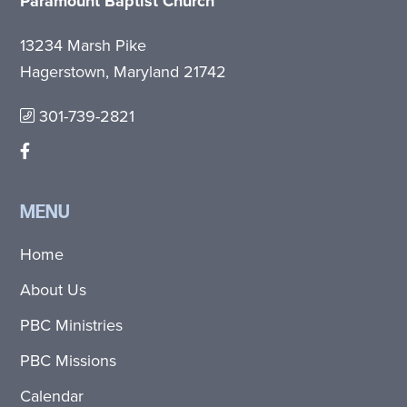
Paramount Baptist Church
13234 Marsh Pike
Hagerstown, Maryland 21742
301-739-2821
MENU
Home
About Us
PBC Ministries
PBC Missions
Calendar