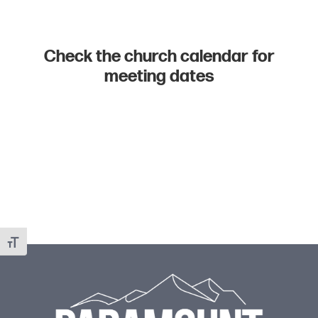
Check the church calendar for
meeting dates
Toggle Font size
Footer