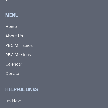
MENU
Home
About Us
PBC Ministries
PBC Missions
Calendar
Donate
HELPFUL LINKS
I’m New