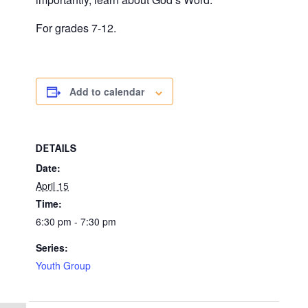
For grades 7-12.
Add to calendar
DETAILS
Date:
April 15
Time:
6:30 pm - 7:30 pm
Series:
Youth Group