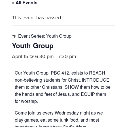
committed
« All Events
to
This event has passed.
Christ
and
His
Event Series:
Youth Group
Church.
Youth Group
April 15 @ 6:30 pm
-
7:30 pm
Our Youth Group, PBC 412, exists to REACH
non-believing students for Christ, INTRODUCE
them to other Christians, SHOW them how to be
the hands and feet of Jesus, and EQUIP them
for worship.
Come join us every Wednesday night as we
play games, eat some junk food, and most
importantly, learn about God’s Word.