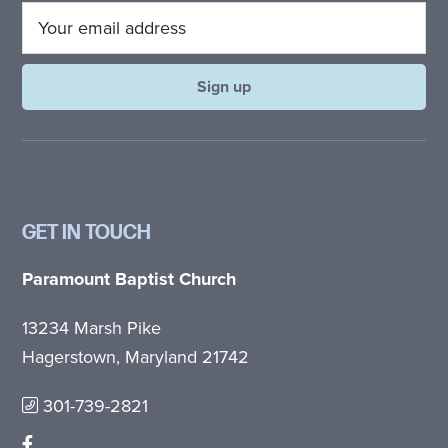
GET IN TOUCH
Paramount Baptist Church
13234 Marsh Pike
Hagerstown, Maryland 21742
301-739-2821