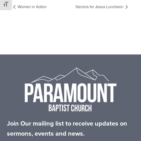
Toggle Font size
Women in Action
Seniors for Jesus Luncheon
Footer
Join Our mailing list to receive updates on
sermons, events and news.