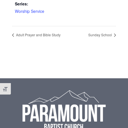
Series:
Worship Service
Adult Prayer and Bible Study
Sunday School
Footer
Toggle Font size