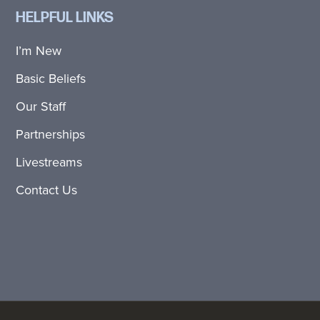
HELPFUL LINKS
I’m New
Basic Beliefs
Our Staff
Partnerships
Livestreams
Contact Us