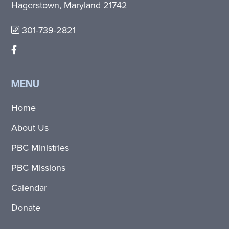
Hagerstown, Maryland 21742
301-739-2821
MENU
Home
About Us
PBC Ministries
PBC Missions
Calendar
Donate