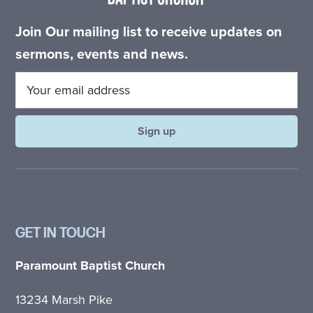
Join Our mailing list to receive updates on
sermons, events and news.
GET IN TOUCH
Paramount Baptist Church
13234 Marsh Pike