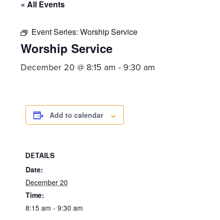
committed
« All Events
to
Christ
Event Series:
Worship Service
Worship Service
and
His
December 20 @ 8:15 am
-
9:30 am
Church.
Add to calendar
DETAILS
Date:
December 20
Time:
8:15 am - 9:30 am