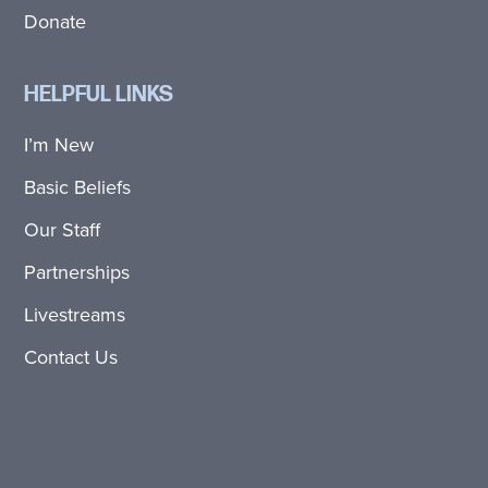
Donate
HELPFUL LINKS
I’m New
Basic Beliefs
Our Staff
Partnerships
Livestreams
Contact Us