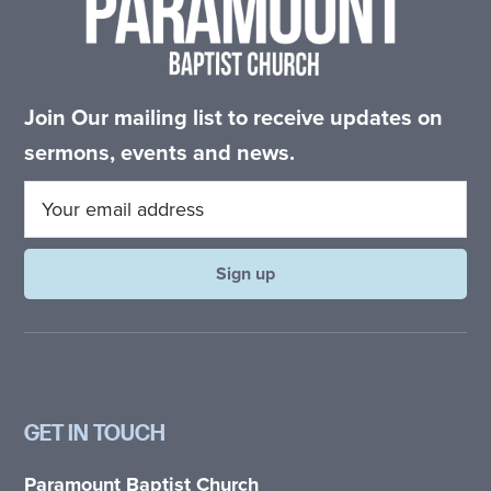
Join Our mailing list to receive updates on
sermons, events and news.
GET IN TOUCH
Paramount Baptist Church