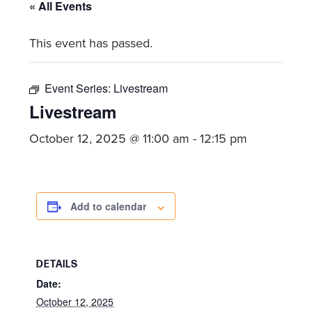
committed
« All Events
to
This event has passed.
Christ
and
His
Event Series:
Livestream
Church.
Livestream
October 12, 2025 @ 11:00 am
-
12:15 pm
Add to calendar
DETAILS
Date:
October 12, 2025