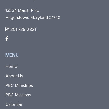
13234 Marsh Pike
Hagerstown, Maryland 21742
301-739-2821
MENU
Home
About Us
PBC Ministries
PBC Missions
Calendar