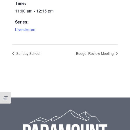
Time:
11:00 am - 12:15 pm
Series:
Livestream
Sunday School
Budget Review Meeting
Toggle Font size
Footer