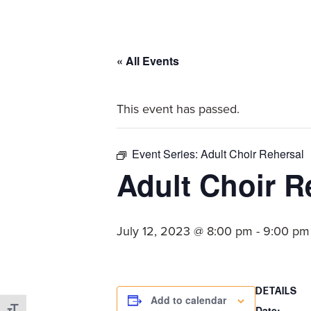
committed
to
Christ
« All Events
and
His
This event has passed.
Church.
Event Series:
Adult Choir Rehersal
Adult Choir R
July 12, 2023 @ 8:00 pm
-
9:00 pm
DETAILS
Add to calendar
Date: