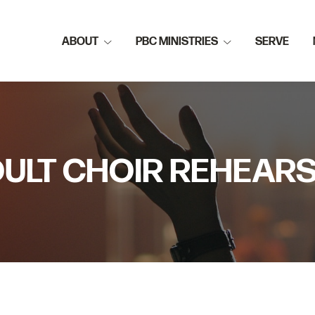
ABOUT
PBC MINISTRIES
SERVE
ULT CHOIR REHEAR