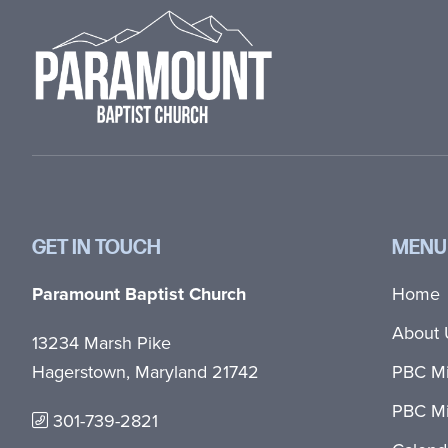
GET IN TOUCH
MENU
Paramount Baptist Church
Home
About 
13234 Marsh Pike
Hagerstown, Maryland 21742
PBC Mi
PBC Mi
301-739-2821