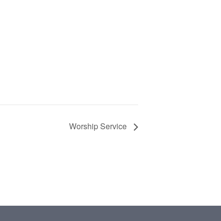
Worship Service