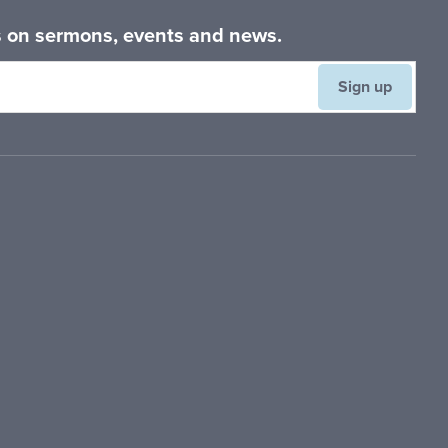
es on sermons, events and news.