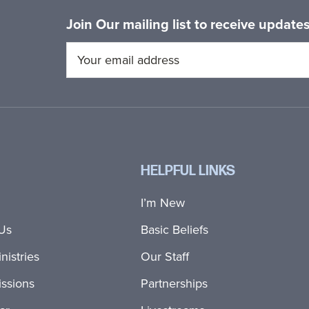
Join Our mailing list to receive updat
HELPFUL LINKS
I’m New
Us
Basic Beliefs
nistries
Our Staff
ssions
Partnerships