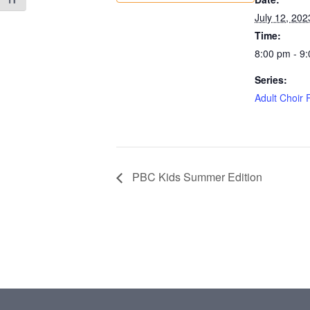
Toggle Font size
July 12, 202
Time:
8:00 pm - 9
Series:
Adult Choir 
PBC Kids Summer Edition
Footer