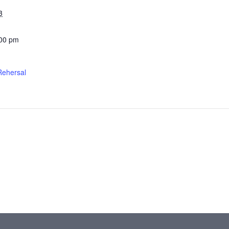
3
:00 pm
Rehersal