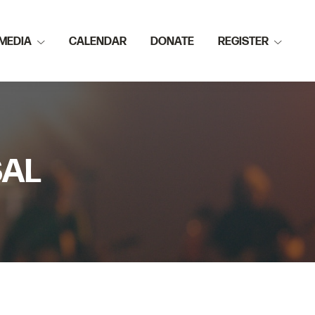
MEDIA
CALENDAR
DONATE
REGISTER
SAL